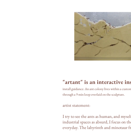
"artant" is an interactive ins
install guidance: An ant colony lives within a custo
through a 9 min loop overlaid on the sculpture.
artist statement:
I try to see the ants as human, and mysel
industrial spaces as absurd, I focus on 
everyday. The labyrinth and minotaur 