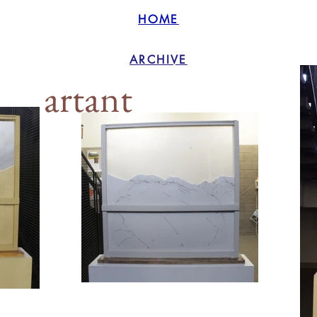
HOME
ARCHIVE
artant