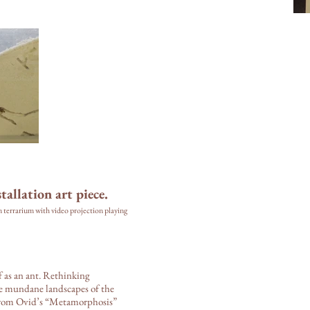
tallation art piece.
m terrarium with video projection playing
f as an ant. Rethinking
the mundane landscapes of the
from Ovid’s “Metamorphosis”