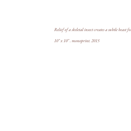
ectoid
Relief of a skeletal insect creates a subtle beast fo
10" x 10" . monoprint. 2015