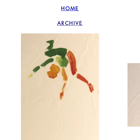
HOME
ARCHIVE