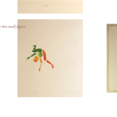
r this small figure.