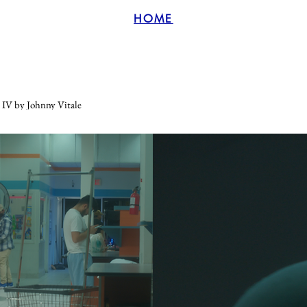
HOME
V by Johnny Vitale