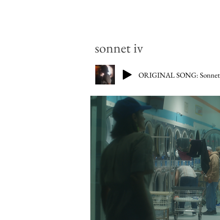
sonnet iv
ORIGINAL SONG: Sonnet I