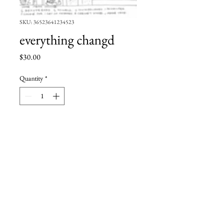
SKU: 36523641234523
everything changd
Price
$30.00
Quantity
*
Add to Cart
6x9''
pen and ink
standard shipping rates apply