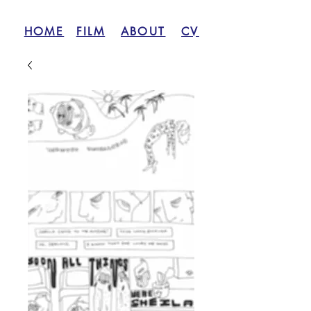
HOME
FILM
ABOUT
CV