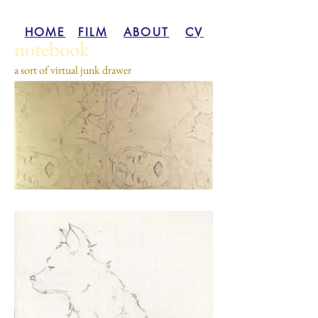
HOME
FILM
ABOUT
CV
notebook
a sort of virtual junk drawer